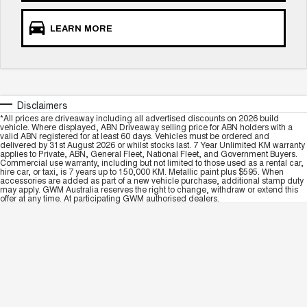
LEARN MORE
Disclaimers
*All prices are driveaway including all advertised discounts on 2026 build
vehicle. Where displayed, ABN Driveaway selling price for ABN holders with a
valid ABN registered for at least 60 days. Vehicles must be ordered and
delivered by 31st August 2026 or whilst stocks last. 7 Year Unlimited KM warranty
applies to Private, ABN, General Fleet, National Fleet, and Government Buyers.
Commercial use warranty, including but not limited to those used as a rental car,
hire car, or taxi, is 7 years up to 150,000 KM. Metallic paint plus $595. When
accessories are added as part of a new vehicle purchase, additional stamp duty
may apply. GWM Australia reserves the right to change, withdraw or extend this
offer at any time. At participating GWM authorised dealers.