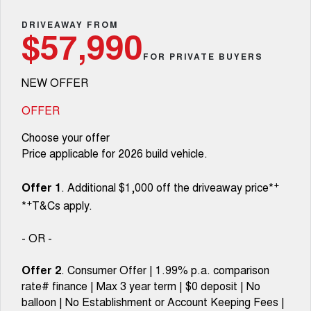
TANK 300
TANK 500
Aftersales
Local Offers
DRIVEAWAY FROM
MEDIUM SUV 4X4
7-SEATER SUV 4X4
Used Cars
$57,990
Parts
Warranty
CANNON
CANNON ALPHA
FOR PRIVATE BUYERS
Finance Offers
DUAL CAB UTE
HYBRID UTE
NEW OFFER
Fleet
Parts
ORA
ALL NEW ORA 5 SUV
Roadside Assistance
Trade in & Loyalty Offers
SMALL EV
THE ALL NEW EV SUV
OFFER
Finance
Accessories
CANNON ALPHA 3.0L
TANK 500 3.0L DIESEL
Choose your offer
Stock Specials
DIESEL
COMING SOON
COMING SOON
Price applicable for 2026 build vehicle.
Company
Finance
SUVS
+
Offer 1
. Additional $1,000 off the driveaway price*
Contact Us
Finance Calculator
+
*
T&Cs apply.
HAVAL JOLION
HAVAL H6
SMALL SUV
MEDIUM SUV
About Us
- OR -
HAVAL H6GT
HAVAL H7
COUPE SUV
MEDIUM SUV
Offer 2
. Consumer Offer | 1.99% p.a. comparison
Careers
rate# finance | Max 3 year term | $0 deposit | No
TANK 300
TANK 500
MEDIUM SUV 4X4
7-SEATER SUV 4X4
balloon | No Establishment or Account Keeping Fees |
New Energy