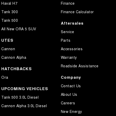
Haval H7
Finance
Tank 300
Finance Calculator
Tank 500
Aftersales
All New ORA 5 SUV
Service
UTES
Parts
Cannon
Accessories
Cannon Alpha
Warranty
Roadside Assistance
HATCHBACKS
Company
Ora
Contact Us
UPCOMING VEHICLES
About Us
Tank 500 3.0L Diesel
Careers
Cannon Alpha 3.0L Diesel
New Energy