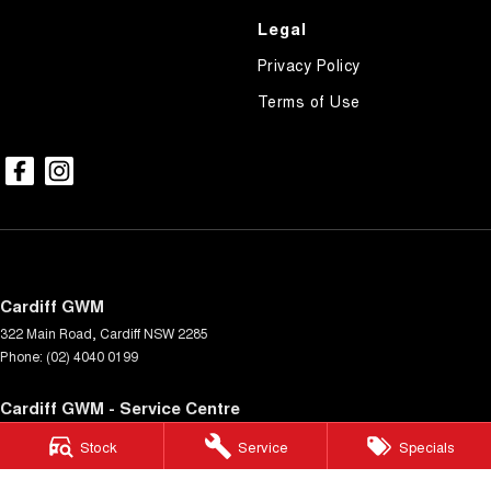
Legal
Privacy Policy
Terms of Use
Cardiff GWM
322 Main Road
,
Cardiff
NSW
2285
Phone:
(02) 4040 0199
Cardiff GWM - Service Centre
322 Main Rd
,
Cardiff
NSW
2285
Stock
Service
Specials
Phone:
(02) 4040 0199