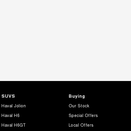
SUVS
Buying
Haval Jolion
Our Stock
Haval H6
Special Offers
Haval H6GT
Local Offers