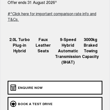
Offer ends 31 August 2026^
ALL NEW ORA 5 SUV
THE ALL NEW EV SUV
#^Click here for important comparison rate info and
Charging Station
UTES
T&Cs.
CANNON
CANNON ALPHA
DUAL CAB UTE
HYBRID UTE
2.0L Turbo
Faux
9-Speed
3000kg
HATCHBACKS
Plug-in
Leather
Hybrid
Braked
Hybrid
Seats
Automatic
Towing
ORA
Transmission
Capacity
SMALL EV
(9HAT)
UPCOMING VEHICLES
TANK 500 3.0L DIESEL
CANNON ALPHA 3.0L
DIESEL
COMING SOON
COMING SOON
ENQUIRE NOW
BOOK A TEST DRIVE