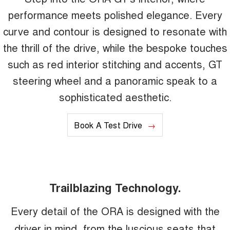
performance meets polished elegance. Every
curve and contour is designed to resonate with
the thrill of the drive, while the bespoke touches
such as red interior stitching and accents, GT
steering wheel and a panoramic speak to a
sophisticated aesthetic.
Book A Test Drive
Trailblazing Technology.
Every detail of the ORA is designed with the
driver in mind, from the luscious seats that