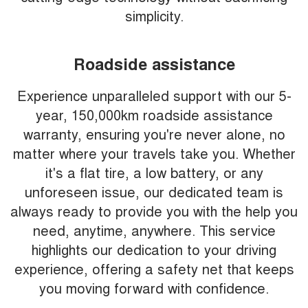
simplicity.
Roadside assistance
Experience unparalleled support with our 5-
year, 150,000km roadside assistance
warranty, ensuring you're never alone, no
matter where your travels take you. Whether
it's a flat tire, a low battery, or any
unforeseen issue, our dedicated team is
always ready to provide you with the help you
need, anytime, anywhere. This service
highlights our dedication to your driving
experience, offering a safety net that keeps
you moving forward with confidence.