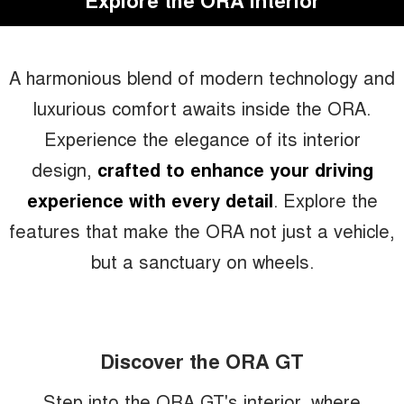
Explore the ORA Interior
A harmonious blend of modern technology and
luxurious comfort awaits inside the ORA.
Experience the elegance of its interior
design,
crafted to enhance your driving
experience with every detail
. Explore the
features that make the ORA not just a vehicle,
but a sanctuary on wheels.
Discover the ORA GT
Step into the ORA GT's interior, where