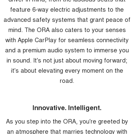
feature 6-way electric adjustments to the
advanced safety systems that grant peace of
mind. The ORA also caters to your senses
with Apple CarPlay for seamless connectivity
and a premium audio system to immerse you
in sound. It's not just about moving forward;
it's about elevating every moment on the
road.
Innovative. Intelligent.
As you step into the ORA, you're greeted by
an atmosphere that marries technology with