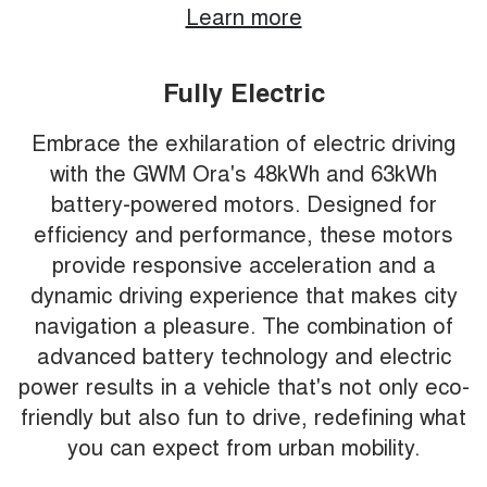
Learn more
Fully Electric
Embrace the exhilaration of electric driving
with the GWM Ora's 48kWh and 63kWh
battery-powered motors. Designed for
efficiency and performance, these motors
provide responsive acceleration and a
dynamic driving experience that makes city
navigation a pleasure. The combination of
advanced battery technology and electric
power results in a vehicle that's not only eco-
friendly but also fun to drive, redefining what
you can expect from urban mobility.