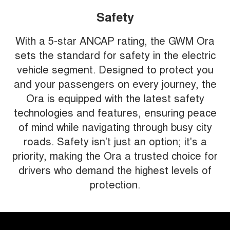
Safety
With a 5-star ANCAP rating, the GWM Ora
sets the standard for safety in the electric
vehicle segment. Designed to protect you
and your passengers on every journey, the
Ora is equipped with the latest safety
technologies and features, ensuring peace
of mind while navigating through busy city
roads. Safety isn't just an option; it's a
priority, making the Ora a trusted choice for
drivers who demand the highest levels of
protection.