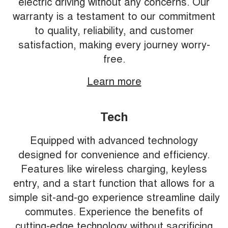
electric driving without any concerns. Our
warranty is a testament to our commitment
to quality, reliability, and customer
satisfaction, making every journey worry-
free.
Learn more
Tech
Equipped with advanced technology
designed for convenience and efficiency.
Features like wireless charging, keyless
entry, and a start function that allows for a
simple sit-and-go experience streamline daily
commutes. Experience the benefits of
cutting-edge technology without sacrificing