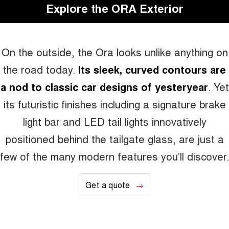
Explore the ORA Exterior
On the outside, the Ora looks unlike anything on
the road today.
Its sleek, curved contours are
a nod to classic car designs of yesteryear
. Yet
its futuristic finishes including a signature brake
light bar and LED tail lights innovatively
positioned behind the tailgate glass, are just a
few of the many modern features you’ll discover.
Get a quote