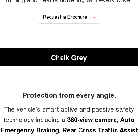
Request a Brochure
Chalk Grey
Protection from every angle.
The vehicle’s smart active and passive safety
technology including a
360-view camera, Auto
Emergency Braking, Rear Cross Traffic Assist