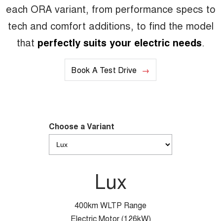
each ORA variant, from performance specs to
tech and comfort additions, to find the model
that
perfectly suits your electric needs
.
Book A Test Drive
Choose a Variant
Lux
400km WLTP Range
Electric Motor (126kW)