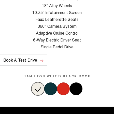
18" Alloy Wheels
10.25" Infotainment Screen
Faux Leatherette Seats
360° Camera System
Adaptive Cruise Control
6-Way Electric Driver Seat
Single Pedal Drive
Book A Test Drive
HAMILTON WHITE/ BLACK ROOF