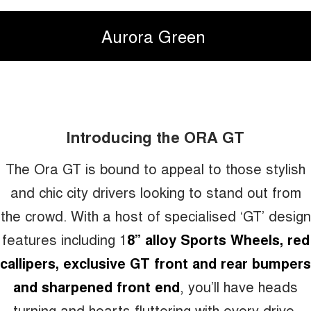
Aurora Green
Introducing the ORA GT
The Ora GT is bound to appeal to those stylish
and chic city drivers looking to stand out from
the crowd. With a host of specialised ‘GT’ design
features including 1
8” alloy Sports Wheels, red
callipers, exclusive GT front and rear bumpers
and sharpened front end
, you’ll have heads
turning and hearts fluttering with every drive.