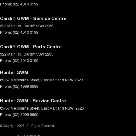
Phone:
(02) 4040 0199
Cardiff GWM - Service Centre
322 Main Rd
,
Cardiff
NSW
2285
Phone:
(02) 4040 0199
Cardiff GWM - Parts Centre
322 Main Rd
,
Cardiff
NSW
2285
Phone:
(02) 4040 0199
Hunter GWM
85-87 Melbourne Street
,
East Maitland
NSW
2323
Phone:
(02) 4999 6699
Hunter GWM - Service Centre
85-87 Melbourne Street
,
East Maitland
NSW
2323
Phone:
(02) 4999 6699
© Copyright
2026
. All Rights Reserved.