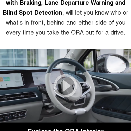
with Braking, Lane Departure Warning and
Blind Spot Detection
, will let you know who or
what’s in front, behind and either side of you
every time you take the ORA out for a drive.