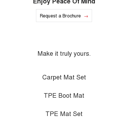
Enjoy Peace Of Mind
Request a Brochure
Make it truly yours.
Carpet Mat Set
TPE Boot Mat
TPE Mat Set