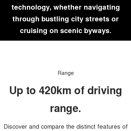
technology, whether navigating
through bustling city streets or
cruising on scenic byways.
Range
Up to 420km of driving
range.
Discover and compare the distinct features of