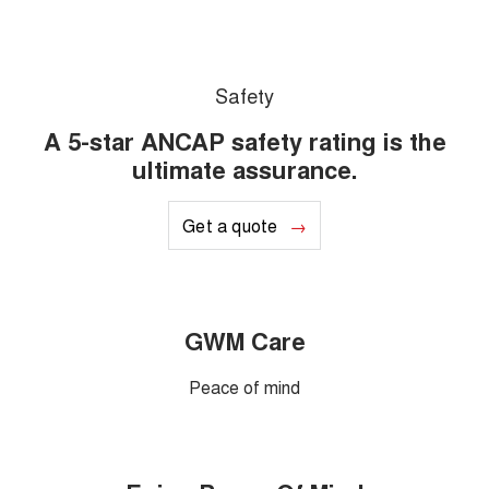
Safety
A 5-star ANCAP safety rating is the
ultimate assurance.
Get a quote
GWM Care
Peace of mind