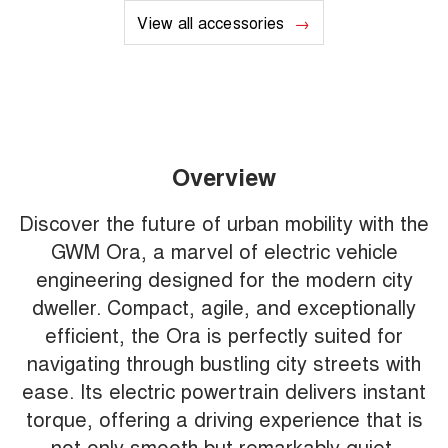
View all accessories
Overview
Discover the future of urban mobility with the
GWM Ora, a marvel of electric vehicle
engineering designed for the modern city
dweller. Compact, agile, and exceptionally
efficient, the Ora is perfectly suited for
navigating through bustling city streets with
ease. Its electric powertrain delivers instant
torque, offering a driving experience that is
not only smooth but remarkably quiet,