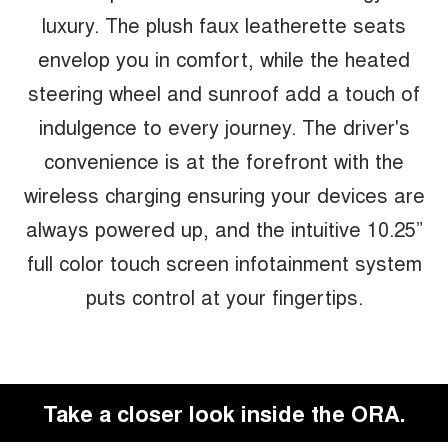
luxury. The plush faux leatherette seats
envelop you in comfort, while the heated
steering wheel and sunroof add a touch of
indulgence to every journey. The driver's
convenience is at the forefront with the
wireless charging ensuring your devices are
always powered up, and the intuitive 10.25”
full color touch screen infotainment system
puts control at your fingertips.
Take a closer look inside the ORA.