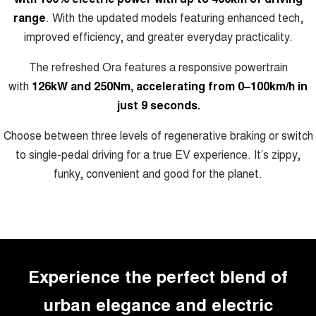
ALL NEW ORA 5 SUV
range
. With the updated models featuring enhanced tech,
THE ALL NEW EV SUV
improved efficiency, and greater everyday practicality.
Charging Station
UTES
The refreshed Ora features a responsive powertrain
CANNON
CANNON ALPHA
with
126kW and 250Nm, accelerating from 0–100km/h in
DUAL CAB UTE
HYBRID UTE
just 9 seconds.
HATCHBACKS
Choose between three levels of regenerative braking or switch
to single-pedal driving for a true EV experience. It’s zippy,
ORA
SMALL EV
funky, convenient and good for the planet.
UPCOMING VEHICLES
TANK 500 3.0L DIESEL
CANNON ALPHA 3.0L
DIESEL
COMING SOON
COMING SOON
Experience the perfect blend of
urban elegance and electric