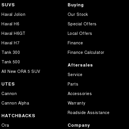
SUVS
Buying
Haval Jolion
Our Stock
Haval H6
Special Offers
Haval H6GT
Local Offers
Haval H7
Finance
Tank 300
Finance Calculator
Tank 500
Aftersales
All New ORA 5 SUV
Service
UTES
Parts
Cannon
Accessories
Cannon Alpha
Warranty
Roadside Assistance
HATCHBACKS
Company
Ora