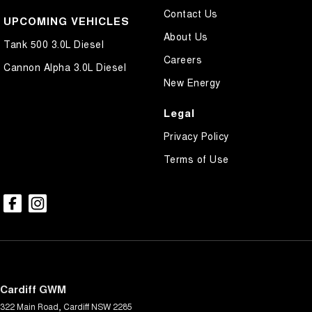
Contact Us
UPCOMING VEHICLES
About Us
Tank 500 3.0L Diesel
Careers
Cannon Alpha 3.0L Diesel
New Energy
Legal
Privacy Policy
Terms of Use
Cardiff GWM
322 Main Road
,
Cardiff
NSW
2285