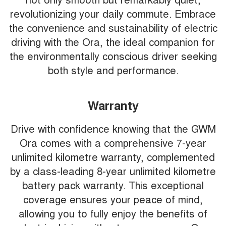
revolutionizing your daily commute. Embrace
the convenience and sustainability of electric
driving with the Ora, the ideal companion for
the environmentally conscious driver seeking
both style and performance.
Warranty
Drive with confidence knowing that the GWM
Ora comes with a comprehensive 7-year
unlimited kilometre warranty, complemented
by a class-leading 8-year unlimited kilometre
battery pack warranty. This exceptional
coverage ensures your peace of mind,
allowing you to fully enjoy the benefits of