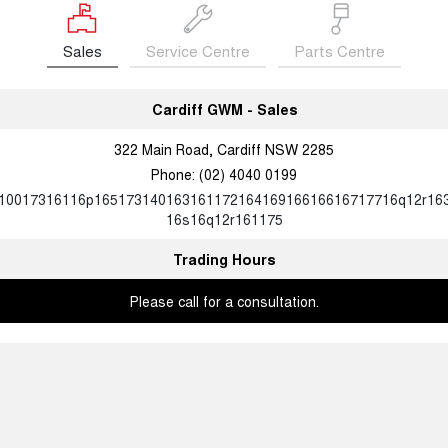
Sales
Service Centre
Parts Centre
Cardiff GWM - Sales
322 Main Road, Cardiff NSW 2285
Phone:
(02) 4040 0199
10017316116p16517314016316117216416916616616717716q12r16
16s16q12r161175
Trading Hours
Please call for a consultation.