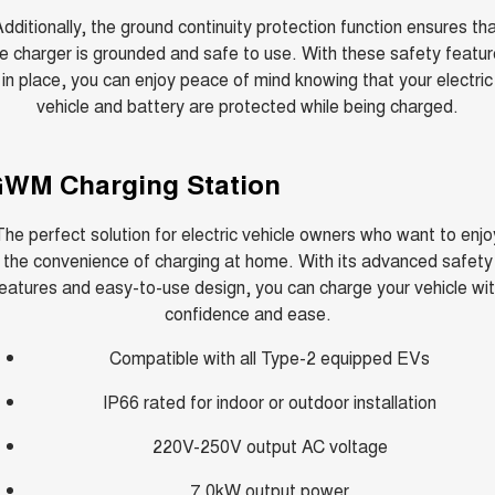
dditionally, the ground continuity protection function ensures th
e charger is grounded and safe to use. With these safety featu
in place, you can enjoy peace of mind knowing that your electric
vehicle and battery are protected while being charged.
WM Charging Station
The perfect solution for electric vehicle owners who want to enjo
the convenience of charging at home. With its advanced safety
eatures and easy-to-use design, you can charge your vehicle wi
confidence and ease.
Compatible with all Type-2 equipped EVs
IP66 rated for indoor or outdoor installation
220V-250V output AC voltage
7.0kW output power