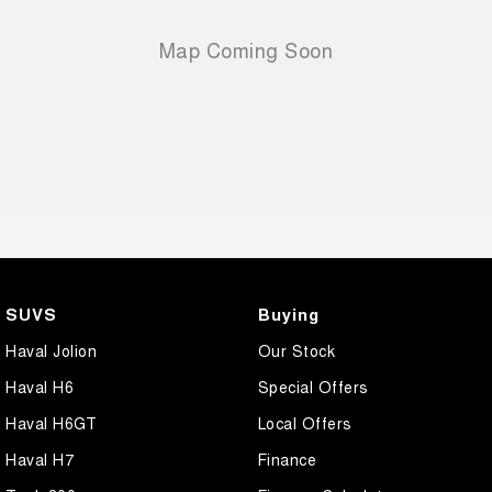
SUVS
Buying
Haval Jolion
Our Stock
Haval H6
Special Offers
Haval H6GT
Local Offers
Haval H7
Finance