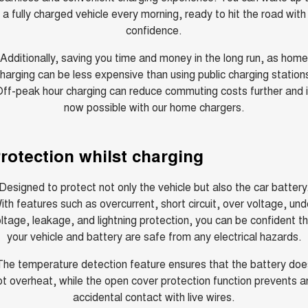
a fully charged vehicle every morning, ready to hit the road with
ALL NEW ORA 5 SUV
THE ALL NEW EV SUV
confidence.
Charging Station
UTES
Additionally, saving you time and money in the long run, as home
harging can be less expensive than using public charging station
CANNON
CANNON ALPHA
ff-peak hour charging can reduce commuting costs further and 
DUAL CAB UTE
HYBRID UTE
now possible with our home chargers.
HATCHBACKS
rotection whilst charging
ORA
SMALL EV
Designed to protect not only the vehicle but also the car battery
UPCOMING VEHICLES
ith features such as overcurrent, short circuit, over voltage, und
ltage, leakage, and lightning protection, you can be confident t
TANK 500 3.0L DIESEL
CANNON ALPHA 3.0L
DIESEL
COMING SOON
your vehicle and battery are safe from any electrical hazards.
COMING SOON
The temperature detection feature ensures that the battery doe
ot overheat, while the open cover protection function prevents a
accidental contact with live wires.