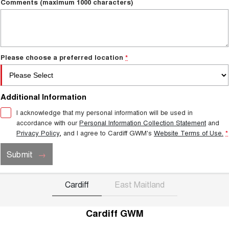
Comments (maximum 1000 characters)
Please choose a preferred location
*
Additional Information
I acknowledge that my personal information will be used in
accordance with our
Personal Information Collection Statement
and
Privacy Policy
, and I agree to
Cardiff GWM's
Website Terms of Use.
*
Submit
Cardiff
East Maitland
Cardiff GWM