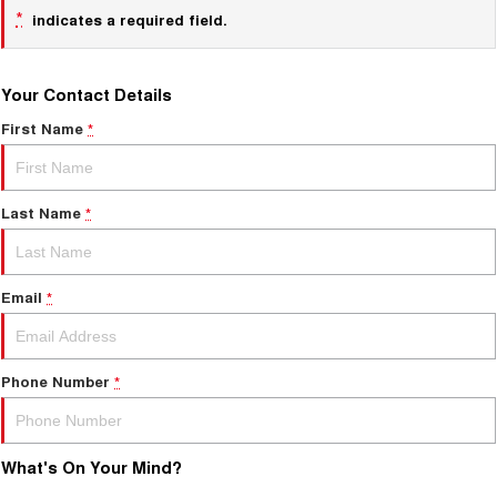
*
indicates a required field.
Your Contact Details
First Name
*
Last Name
*
Email
*
Phone Number
*
What's On Your Mind?