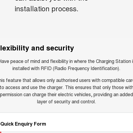
installation process.
lexibility and security
ave peace of mind and flexibility in where the Charging Station 
installed with RFID (Radio Frequency Identification).
is feature that allows only authorised users with compatible ca
to access and use the charger. This ensures that only those wit
permission can charge their electric vehicles, providing an added
layer of security and control.
Quick Enquiry Form