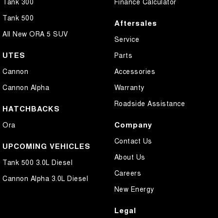
Tank 300
Finance Calculator
Tank 500
Aftersales
All New ORA 5 SUV
Service
UTES
Parts
Cannon
Accessories
Cannon Alpha
Warranty
Roadside Assistance
HATCHBACKS
Company
Ora
Contact Us
UPCOMING VEHICLES
About Us
Tank 500 3.0L Diesel
Careers
Cannon Alpha 3.0L Diesel
New Energy
Legal