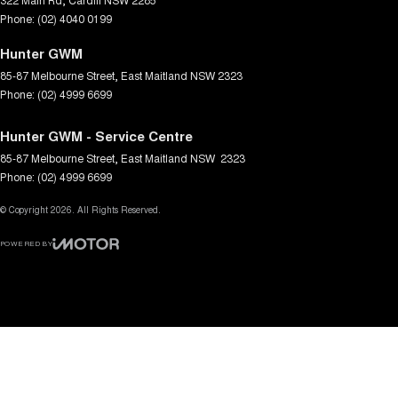
Phone:
(02) 4040 0199
Hunter GWM
85-87 Melbourne Street
,
East Maitland
NSW
2323
Phone:
(02) 4999 6699
Hunter GWM - Service Centre
85-87 Melbourne Street
,
East Maitland
NSW
2323
Phone:
(02) 4999 6699
© Copyright
2026
. All Rights Reserved.
POWERED BY
CMS Login
Visit iMotor