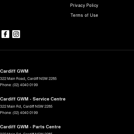
Privacy Policy
Terms of Use
Cardiff GWM
322 Main Road
,
Cardiff
NSW
2285
Phone:
(02) 4040 0199
Cardiff GWM - Service Centre
322 Main Rd
,
Cardiff
NSW
2285
Phone:
(02) 4040 0199
Cardiff GWM - Parts Centre
322 Main Rd
,
Cardiff
NSW
2285