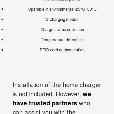
Operable in environments -25°C~60°C
3 Charging modes
Charge status detection
Temperature detection
RFID card authentication
Installation of the home charger
is not included. However,
we
who
have trusted partners
can assist you with the