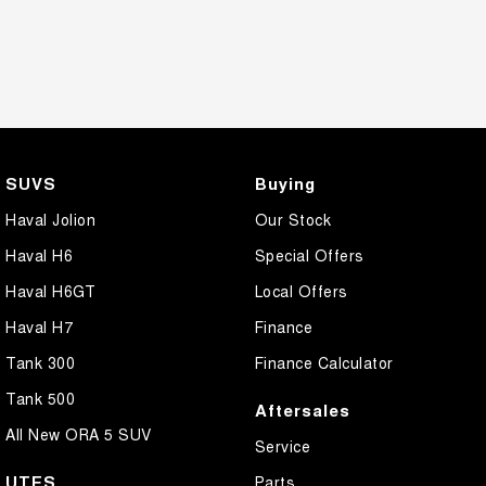
SUVS
Buying
Haval Jolion
Our Stock
Haval H6
Special Offers
Haval H6GT
Local Offers
Haval H7
Finance
Tank 300
Finance Calculator
Tank 500
Aftersales
All New ORA 5 SUV
Service
UTES
Parts