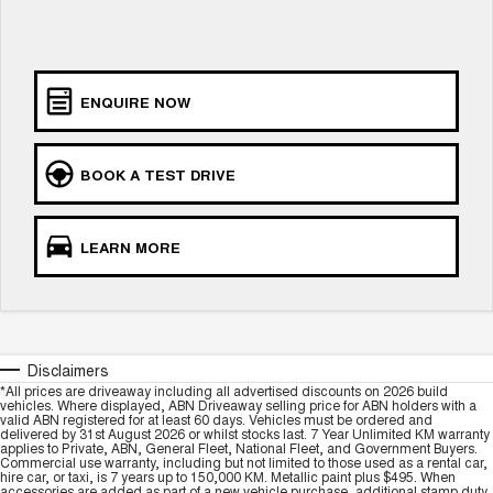
ALL NEW ORA 5 SUV
THE ALL NEW EV SUV
Charging Station
UTES
ENQUIRE NOW
CANNON
CANNON ALPHA
DUAL CAB UTE
HYBRID UTE
BOOK A TEST DRIVE
HATCHBACKS
ORA
LEARN MORE
SMALL EV
UPCOMING VEHICLES
TANK 500 3.0L DIESEL
CANNON ALPHA 3.0L
DIESEL
COMING SOON
Disclaimers
COMING SOON
*All prices are driveaway including all advertised discounts on 2026 build
vehicles. Where displayed, ABN Driveaway selling price for ABN holders with a
valid ABN registered for at least 60 days. Vehicles must be ordered and
delivered by 31st August 2026 or whilst stocks last. 7 Year Unlimited KM warranty
applies to Private, ABN, General Fleet, National Fleet, and Government Buyers.
Commercial use warranty, including but not limited to those used as a rental car,
hire car, or taxi, is 7 years up to 150,000 KM. Metallic paint plus $495. When
accessories are added as part of a new vehicle purchase, additional stamp duty