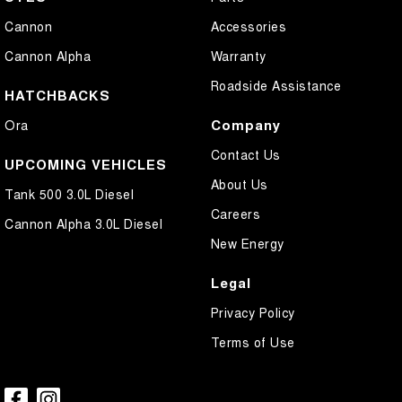
Cannon
Accessories
Cannon Alpha
Warranty
Roadside Assistance
HATCHBACKS
Company
Ora
Contact Us
UPCOMING VEHICLES
About Us
Tank 500 3.0L Diesel
Careers
Cannon Alpha 3.0L Diesel
New Energy
Legal
Privacy Policy
Terms of Use