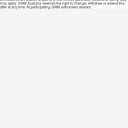
may apply. GWM Australia reserves the right to change, withdraw or extend this
offer at any time. At participating GWM authorised dealers.