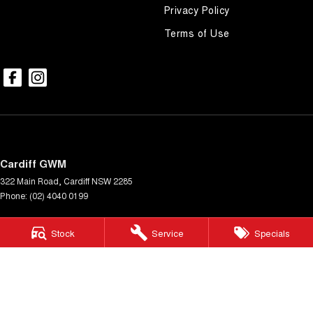
Privacy Policy
Terms of Use
Cardiff GWM
322 Main Road
,
Cardiff
NSW
2285
Phone:
(02) 4040 0199
Cardiff GWM - Service Centre
Stock
Service
Specials
322 Main Rd
,
Cardiff
NSW
2285
Phone:
(02) 4040 0199
Cardiff GWM - Parts Centre
322 Main Rd
,
Cardiff
NSW
2285