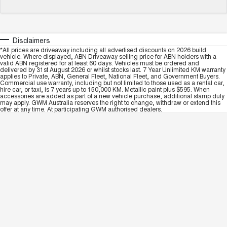
Disclaimers
*All prices are driveaway including all advertised discounts on 2026 build
vehicle. Where displayed, ABN Driveaway selling price for ABN holders with a
valid ABN registered for at least 60 days. Vehicles must be ordered and
delivered by 31st August 2026 or whilst stocks last. 7 Year Unlimited KM warranty
applies to Private, ABN, General Fleet, National Fleet, and Government Buyers.
Commercial use warranty, including but not limited to those used as a rental car,
hire car, or taxi, is 7 years up to 150,000 KM. Metallic paint plus $595. When
accessories are added as part of a new vehicle purchase, additional stamp duty
may apply. GWM Australia reserves the right to change, withdraw or extend this
offer at any time. At participating GWM authorised dealers.