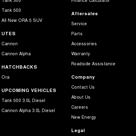
Tank 300
Finance Calculator
Tank 500
Aftersales
All New ORA 5 SUV
Service
UTES
Parts
Cannon
Accessories
Cannon Alpha
Warranty
Roadside Assistance
HATCHBACKS
Company
Ora
Contact Us
UPCOMING VEHICLES
About Us
Tank 500 3.0L Diesel
Careers
Cannon Alpha 3.0L Diesel
New Energy
Legal