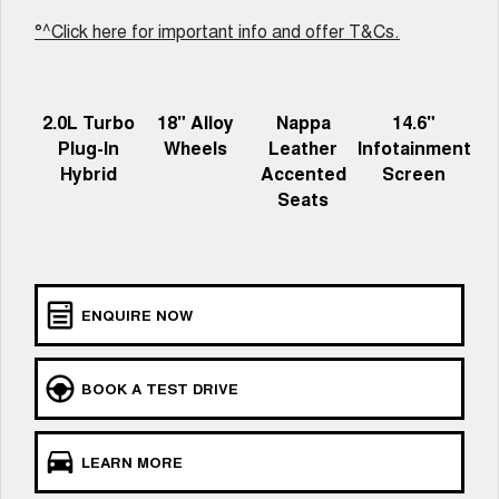
ALL NEW ORA 5 SUV
°^Click here for important info and offer T&Cs.
THE ALL NEW EV SUV
Charging Station
UTES
2.0L Turbo
18" Alloy
Nappa
14.6"
CANNON
CANNON ALPHA
Plug-In
Wheels
Leather
Infotainment
DUAL CAB UTE
HYBRID UTE
Hybrid
Accented
Screen
HATCHBACKS
Seats
ORA
SMALL EV
UPCOMING VEHICLES
ENQUIRE NOW
TANK 500 3.0L DIESEL
CANNON ALPHA 3.0L
DIESEL
COMING SOON
COMING SOON
BOOK A TEST DRIVE
LEARN MORE