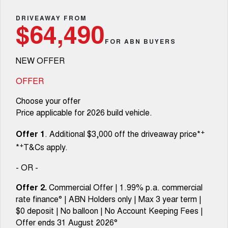
TANK 300
TANK 500
Aftersales
Local Offers
DRIVEAWAY FROM
MEDIUM SUV 4X4
7-SEATER SUV 4X4
Used Cars
$64,490
Parts
Warranty
CANNON
CANNON ALPHA
FOR ABN BUYERS
Finance Offers
DUAL CAB UTE
HYBRID UTE
NEW OFFER
Fleet
Parts
ORA
ALL NEW ORA 5 SUV
Roadside Assistance
Trade in & Loyalty Offers
SMALL EV
THE ALL NEW EV SUV
OFFER
Finance
Accessories
CANNON ALPHA 3.0L
TANK 500 3.0L DIESEL
Choose your offer
Stock Specials
DIESEL
COMING SOON
COMING SOON
Price applicable for 2026 build vehicle.
Company
Finance
SUVS
+
Offer 1
. Additional $3,000 off the driveaway price*
Contact Us
Finance Calculator
+
*
T&Cs apply.
HAVAL JOLION
HAVAL H6
SMALL SUV
MEDIUM SUV
- OR -
About Us
HAVAL H6GT
HAVAL H7
Offer 2.
Commercial Offer | 1.99% p.a. commercial
COUPE SUV
MEDIUM SUV
rate finance° | ABN Holders only | Max 3 year term |
Careers
$0 deposit | No balloon | No Account Keeping Fees |
TANK 300
TANK 500
MEDIUM SUV 4X4
7-SEATER SUV 4X4
Offer ends 31 August 2026°
New Energy