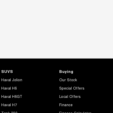
SUVS
Buying
Haval Jolion
Our Stock
Haval H6
Special Offers
Haval H6GT
Local Offers
Haval H7
Finance