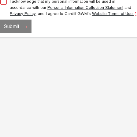
I acknowledge that my personal information will be used in
accordance with our
Personal Information Collection Statement
and
Privacy Policy
, and I agree to
Cardiff GWM's
Website Terms of Use.
*
Submit