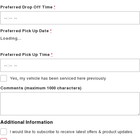
Preferred Drop Off Time
*
Preferred Pick Up Date
*
Loading
…
Preferred Pick Up Time
*
Yes, my vehicle has been serviced here previously.
Comments (maximum 1000 characters)
Additional Information
I would like to subscribe to receive latest offers & product updates.