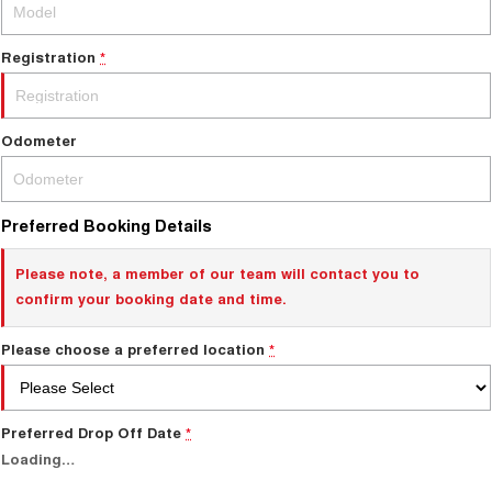
ALL NEW ORA 5 SUV
THE ALL NEW EV SUV
Registration
*
Charging Station
UTES
CANNON
CANNON ALPHA
Odometer
DUAL CAB UTE
HYBRID UTE
HATCHBACKS
Preferred Booking Details
ORA
SMALL EV
Please note, a member of our team will contact you to
confirm your booking date and time.
UPCOMING VEHICLES
Please choose a preferred location
*
TANK 500 3.0L DIESEL
CANNON ALPHA 3.0L
DIESEL
COMING SOON
COMING SOON
Preferred Drop Off Date
*
Loading
…