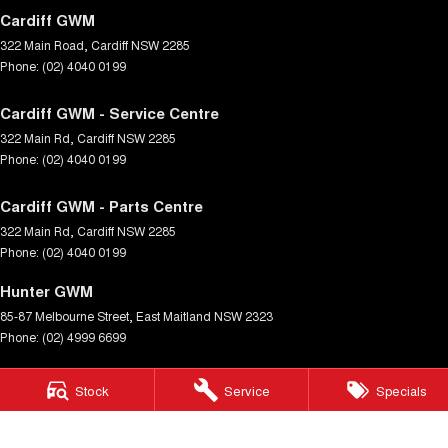
Cardiff GWM
322 Main Road
,
Cardiff
NSW
2285
Phone:
(02) 4040 0199
Cardiff GWM - Service Centre
322 Main Rd
,
Cardiff
NSW
2285
Phone:
(02) 4040 0199
Cardiff GWM - Parts Centre
322 Main Rd
,
Cardiff
NSW
2285
Phone:
(02) 4040 0199
Hunter GWM
85-87 Melbourne Street
,
East Maitland
NSW
2323
Phone:
(02) 4999 6699
Hunter GWM - Service Centre
Stock
Service
Specials
85-87 Melbourne Street
,
East Maitland
NSW
2323
Phone:
(02) 4999 6699