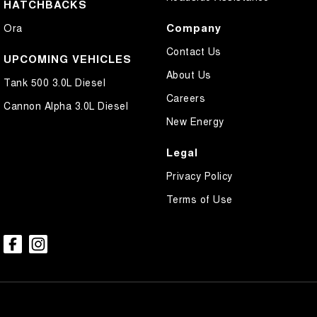
HATCHBACKS
Company
Ora
Contact Us
UPCOMING VEHICLES
About Us
Tank 500 3.0L Diesel
Careers
Cannon Alpha 3.0L Diesel
New Energy
Legal
Privacy Policy
Terms of Use