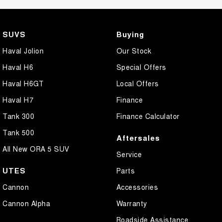
SUVS
Buying
Haval Jolion
Our Stock
Haval H6
Special Offers
Haval H6GT
Local Offers
Haval H7
Finance
Tank 300
Finance Calculator
Tank 500
Aftersales
All New ORA 5 SUV
Service
UTES
Parts
Cannon
Accessories
Cannon Alpha
Warranty
Roadside Assistance