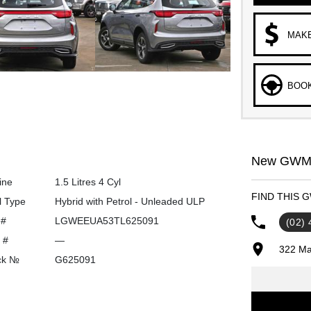
MAKE
BOOK
New GWM C
ine
1.5 Litres 4 Cyl
FIND THIS 
l Type
Hybrid with Petrol - Unleaded ULP
 #
LGWEEUA53TL625091
(02)
 #
—
322 Ma
ck №
G625091