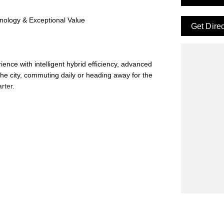
nology & Exceptional Value
Get Dire
ence with intelligent hybrid efficiency, advanced
he city, commuting daily or heading away for the
rter.
enuine written quote on an in-stock vehicle and we'll
remium Hybrid at an even better deal.
't miss your chance to experience the latest in GWM