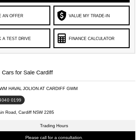
 AN OFFER
VALUE MY TRADE-IN
 A TEST DRIVE
FINANCE CALCULATOR
ars for Sale Cardiff
GWM HAVAL JOLION AT CARDIFF GWM
 4040 0199
in Road, Cardiff NSW 2285
Trading Hours
Please call for a consultation.