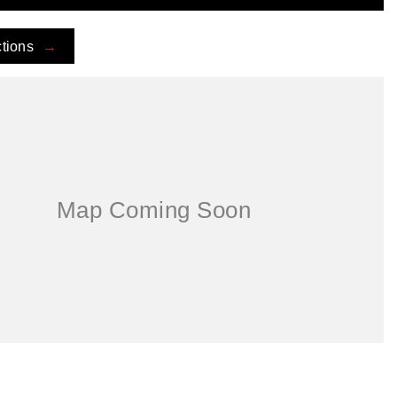
ctions