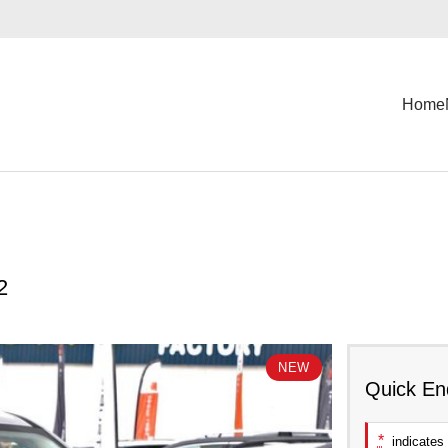
Home
2
NEW
Quick En
*
indicates 