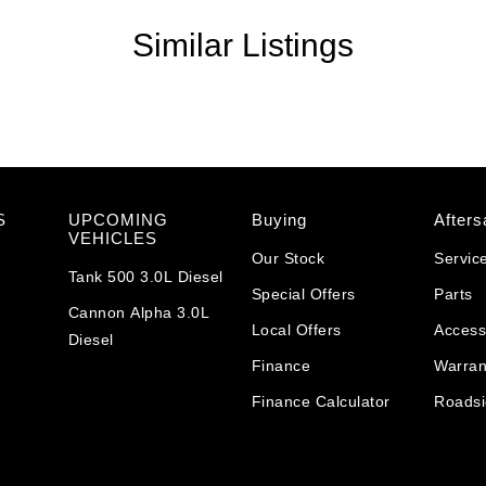
Similar Listings
S
UPCOMING
Buying
Afters
VEHICLES
Our Stock
Servic
Tank 500 3.0L Diesel
Special Offers
Parts
Cannon Alpha 3.0L
Local Offers
Access
Diesel
Finance
Warran
Finance Calculator
Roadsi
y versatility, the GWM Jolion Premium Hybrid is