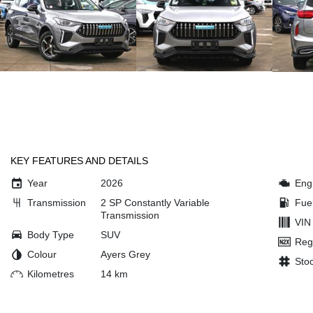
KEY FEATURES AND DETAILS
Year
2026
Eng
Transmission
2 SP Constantly Variable
Fue
Transmission
VIN
Body Type
SUV
Reg
Colour
Ayers Grey
Sto
Kilometres
14 km