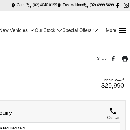
Cardiff
(02) 4040 0199
East Maitland
(02) 4999 6699
New Vehicles
Our Stock
Special Offers
More
Share
1
DRIVE AWAY
$29,990
quiry
Call Us
a required field.