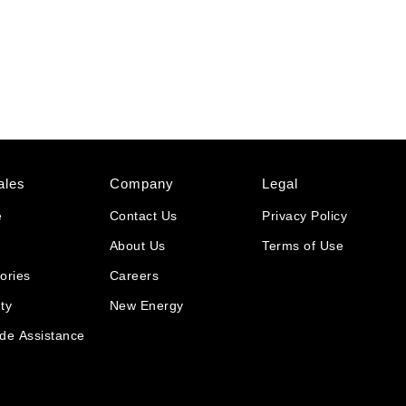
ales
Company
Legal
e
Contact Us
Privacy Policy
About Us
Terms of Use
ories
Careers
ty
New Energy
de Assistance